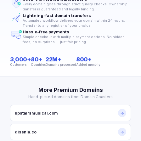
Every domain goes through strict quality checks. Ownership
transfer is guaranteed and legally binding.
Lightning-fast domain transfers
Automated workflow delivers your domain within 24 hours.
Transfer to any registrar of your choice.
Hassle-free payments
Simple checkout with multiple payment options. No hidden
fees, no surprises — just fair pricing.
3,000+
80+
22M+
800+
Customers
Countries
Domains processed
Added monthly
More Premium Domains
Hand-picked domains from Domain Coasters
upstairsmusical.com
→
disenia.co
→