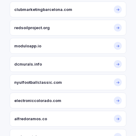
clubmarketingbarcelona.com
→
redsoilproject.org
→
moduloapp.io
→
dcmurals.info
→
nyulfootballclassic.com
→
electroniccolorado.com
→
alfredoramos.co
→