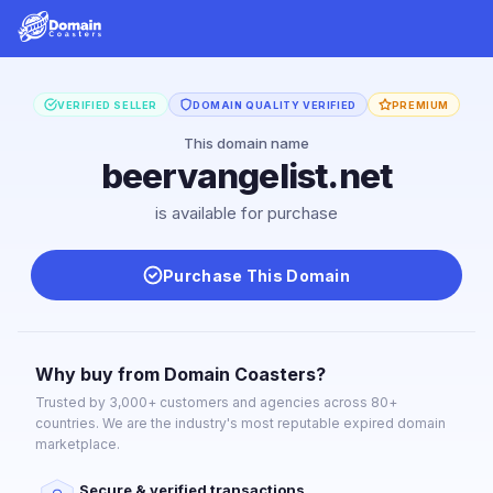
VERIFIED SELLER
DOMAIN QUALITY VERIFIED
PREMIUM
This domain name
beervangelist.net
is available for purchase
Purchase This Domain
Why buy from Domain Coasters?
Trusted by 3,000+ customers and agencies across 80+
countries. We are the industry's most reputable expired domain
marketplace.
Secure & verified transactions